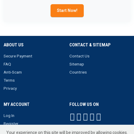
Start Now!
ABOUT US
CONTACT & SITEMAP
Secure Payment
Contact Us
FAQ
Sitemap
Anti-Scam
Countries
Terms
Privacy
MY ACCOUNT
FOLLOW US ON
Log In
Register
Your experience on this site will be improved by allowing cookies.