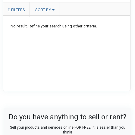
FILTERS
SORT BY
No result. Refine your search using other criteria.
Do you have anything to sell or rent?
Sell your products and services online FOR FREE. It is easier than you
think!