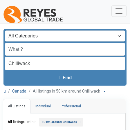
Find
Canada
All listings in 50 km around Chilliwack
All Listings
Individual
Professional
All listings
within
50 km around Chilliwack