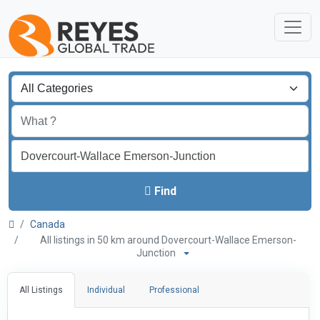
Find
Canada
All listings in 50 km around Dovercourt-Wallace Emerson-
Junction
All Listings
Individual
Professional