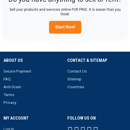
Sell your products and services online FOR FREE. It is easier than you
think!
Start Now!
ABOUT US
CONTACT & SITEMAP
Secure Payment
Contact Us
FAQ
Sitemap
Anti-Scam
Countries
Terms
Privacy
MY ACCOUNT
FOLLOW US ON
Log In