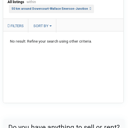
All listings
within
50 km around Dovercourt-Wallace Emerson-Junction
FILTERS
SORT BY
No result. Refine your search using other criteria.
Do you have anything to sell or rent?