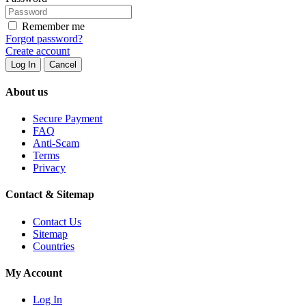
Remember me
Forgot password?
Create account
Log In
Cancel
About us
Secure Payment
FAQ
Anti-Scam
Terms
Privacy
Contact & Sitemap
Contact Us
Sitemap
Countries
My Account
Log In