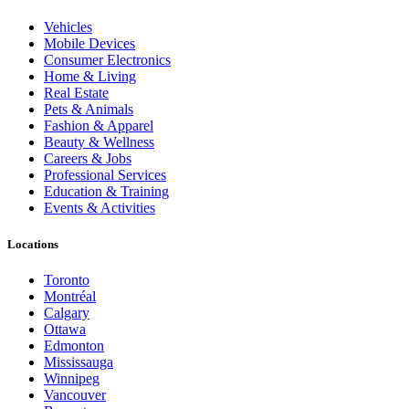
Vehicles
Mobile Devices
Consumer Electronics
Home & Living
Real Estate
Pets & Animals
Fashion & Apparel
Beauty & Wellness
Careers & Jobs
Professional Services
Education & Training
Events & Activities
Locations
Toronto
Montréal
Calgary
Ottawa
Edmonton
Mississauga
Winnipeg
Vancouver