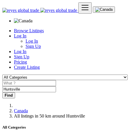
Browse Listings
Log In
Log In
Sign Up
Log In
Sign Up
Pricing
Create Listing
Find
Canada
All listings in 50 km around Huntsville
All Categories