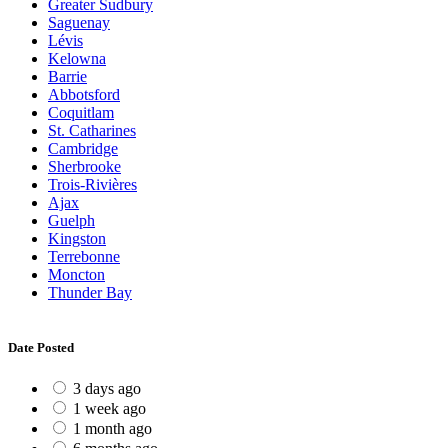
Greater Sudbury
Saguenay
Lévis
Kelowna
Barrie
Abbotsford
Coquitlam
St. Catharines
Cambridge
Sherbrooke
Trois-Rivières
Ajax
Guelph
Kingston
Terrebonne
Moncton
Thunder Bay
Date Posted
3 days ago
1 week ago
1 month ago