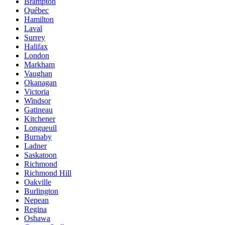
Brampton
Québec
Hamilton
Laval
Surrey
Halifax
London
Markham
Vaughan
Okanagan
Victoria
Windsor
Gatineau
Kitchener
Longueuil
Burnaby
Ladner
Saskatoon
Richmond
Richmond Hill
Oakville
Burlington
Nepean
Regina
Oshawa