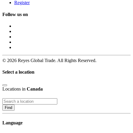
Register
Follow us on
© 2026 Reyes Global Trade. All Rights Reserved.
Select a location
Locations in
Canada
Find
Language