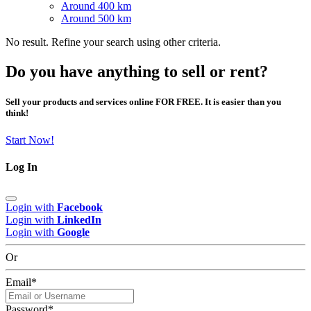
Around 400 km
Around 500 km
No result. Refine your search using other criteria.
Do you have anything to sell or rent?
Sell your products and services online FOR FREE. It is easier than you
think!
Start Now!
Log In
Login with
Facebook
Login with
LinkedIn
Login with
Google
Or
Email
*
Password
*