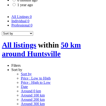
6 months ago
1 year ago
All Listings
0
Individual
0
Professional
0
All listings
within
50 km
around Huntsville
Filters
Sort by
Sort by
Price : Low to High
Price : High to Low
Date
Around 0 km
Around 100 km
Around 200 km
Around 300 km