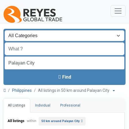
Find
Philippines
All listings in 50 km around Palayan City
All Listings
Individual
Professional
All listings
within
50 km around Palayan City