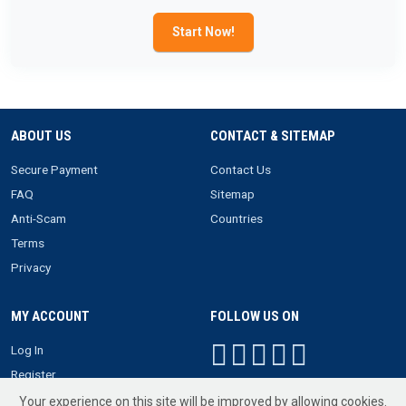
Start Now!
ABOUT US
CONTACT & SITEMAP
Secure Payment
Contact Us
FAQ
Sitemap
Anti-Scam
Countries
Terms
Privacy
MY ACCOUNT
FOLLOW US ON
Log In
Register
Your experience on this site will be improved by allowing cookies.