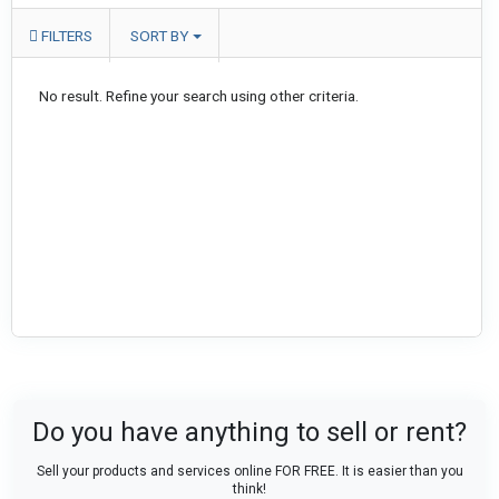
FILTERS
SORT BY
No result. Refine your search using other criteria.
Do you have anything to sell or rent?
Sell your products and services online FOR FREE. It is easier than you
think!