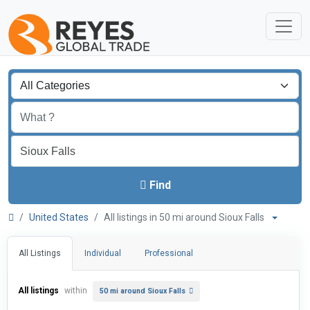
Find
United States
All listings in 50 mi around Sioux Falls
All Listings
Individual
Professional
All listings
within
50 mi around Sioux Falls