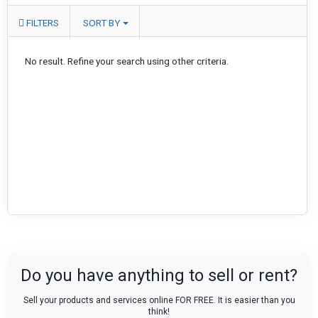
FILTERS
SORT BY
No result. Refine your search using other criteria.
Do you have anything to sell or rent?
Sell your products and services online FOR FREE. It is easier than you
think!