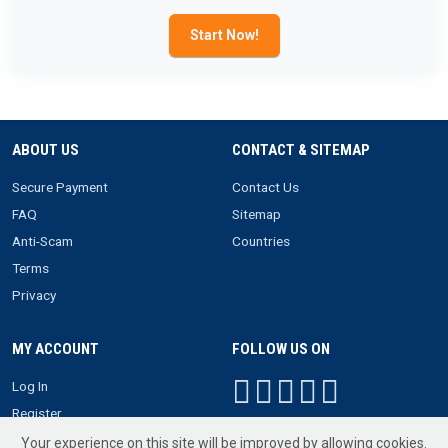
Start Now!
ABOUT US
CONTACT & SITEMAP
Secure Payment
Contact Us
FAQ
Sitemap
Anti-Scam
Countries
Terms
Privacy
MY ACCOUNT
FOLLOW US ON
Log In
Register
Your experience on this site will be improved by allowing cookies.