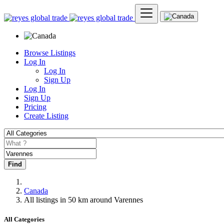
Browse Listings
Log In
Log In
Sign Up
Log In
Sign Up
Pricing
Create Listing
Find
Canada
All listings in 50 km around Varennes
All Categories