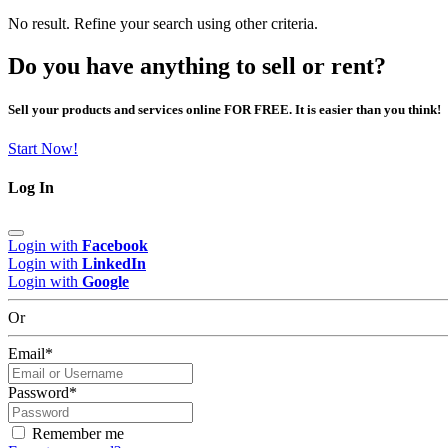
No result. Refine your search using other criteria.
Do you have anything to sell or rent?
Sell your products and services online FOR FREE. It is easier than you think!
Start Now!
Log In
Login with
Facebook
Login with
LinkedIn
Login with
Google
Or
Email
*
Password
*
Remember me