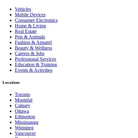
Vehicles
Mobile Devices
Consumer Electronics
Home & Living
Real Estate
Pets & Animals
Fashion & Apparel
Beauty & Wellness
Careers & Jobs
Professional Services
Education & Training
Events & Activities
Locations
Toronto
Montréal
Calgary
Ottawa
Edmonton
Mississauga
Winnipeg
Vancouver