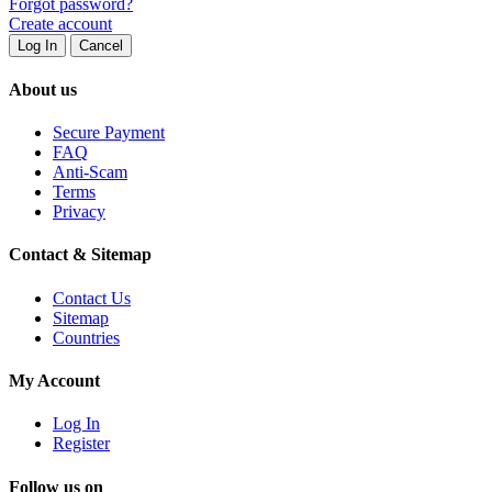
Forgot password?
Create account
Log In
Cancel
About us
Secure Payment
FAQ
Anti-Scam
Terms
Privacy
Contact & Sitemap
Contact Us
Sitemap
Countries
My Account
Log In
Register
Follow us on