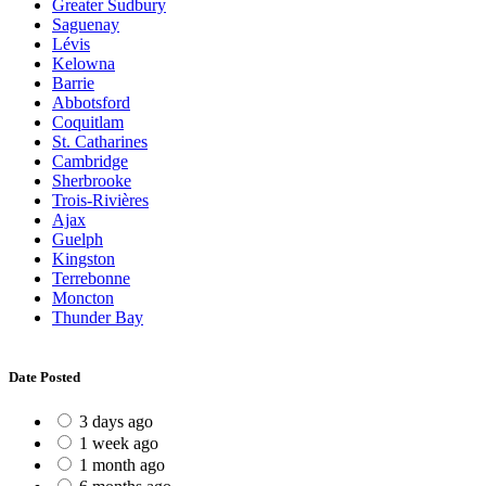
Greater Sudbury
Saguenay
Lévis
Kelowna
Barrie
Abbotsford
Coquitlam
St. Catharines
Cambridge
Sherbrooke
Trois-Rivières
Ajax
Guelph
Kingston
Terrebonne
Moncton
Thunder Bay
Date Posted
3 days ago
1 week ago
1 month ago