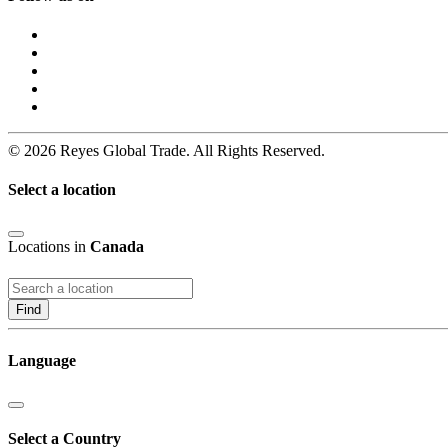
© 2026 Reyes Global Trade. All Rights Reserved.
Select a location
Locations in
Canada
Find
Language
Select a Country