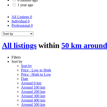
6 months ago
1 year ago
All Listings
0
Individual
0
Professional
0
All listings
within
50 km around
Filters
Sort by
Sort by
Price : Low to High
Price : High to Low
Date
Around 0 km
Around 100 km
Around 200 km
Around 300 km
Around 400 km
Around 500 km