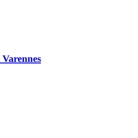
 Varennes