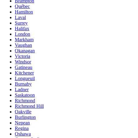
Brampton
Québec
Hamilton
Laval
Surrey
Halifax
London
Markham
Vaughan
Okanagan
Victoria
Windsor
Gatineau
Kitchener
Longueuil
Burnaby
Ladner
Saskatoon
Richmond
Richmond Hill
Oakville
Burlington
Nepean
Regina
Oshawa